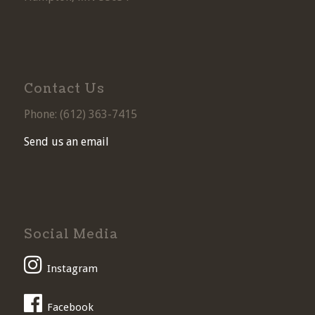
Contact Us
Phone: (
612) 363-7415
Send us an email
Social Media
Instagram
Facebook