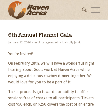
6th Annual Flannel Gala
/
/
January 12, 2026
in
Uncategorized
by
Holly Janik
You’re Invited!
On February 28th, we will have a wonderful night
hearing about God’s work at Haven Acres while
enjoying a delicious cowboy dinner together. We
would love for you to be a part of it.
Ticket proceeds go toward our ability to offer
sessions free of charge to all participants. Tickets
cost $50 each, or $250 covers the cost of an entire