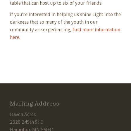
table that can host up to six of your friends.
If you’re interested in helping us shine Light into the
darkness that so many of the youth in our
community are experiencing,
find more information
here
.
Mailing Address
Haven Acres
2820 245th St E
Hampton, MN 55031