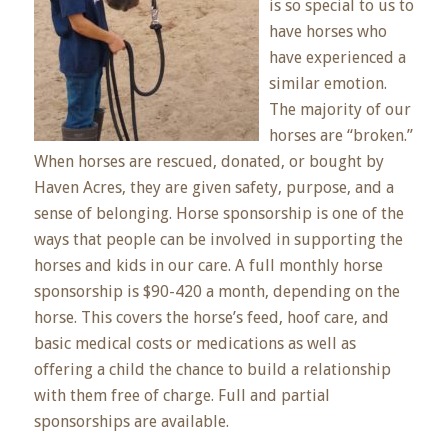
is so special to us to
have horses who
have experienced a
similar emotion.
The majority of our
horses are “broken.”
When horses are rescued, donated, or bought by
Haven Acres, they are given safety, purpose, and a
sense of belonging. Horse sponsorship is one of the
ways that people can be involved in supporting the
horses and kids in our care. A full monthly horse
sponsorship is $90-420 a month, depending on the
horse. This covers the horse’s feed, hoof care, and
basic medical costs or medications as well as
offering a child the chance to build a relationship
with them free of charge. Full and partial
sponsorships are available.