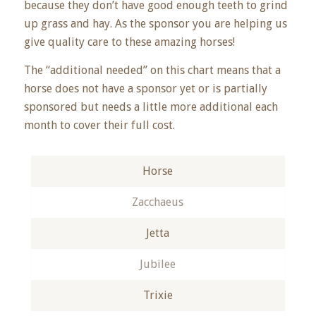
because they don’t have good enough teeth to grind
up grass and hay. As the sponsor you are helping us
give quality care to these amazing horses!
The “additional needed” on this chart means that a
horse does not have a sponsor yet or is partially
sponsored but needs a little more additional each
month to cover their full cost.
Horse
Zacchaeus
Jetta
Jubilee
Trixie