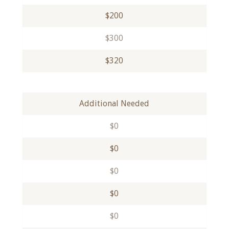
$200
$300
$320
Additional Needed
$0
$0
$0
$0
$0