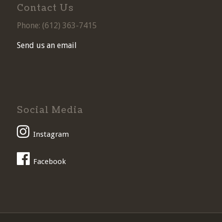
Contact Us
Phone: (
612) 363-7415
Send us an email
Social Media
Instagram
Facebook