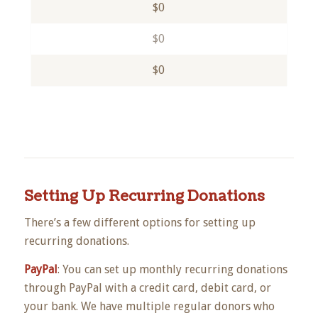
$0
$0
$0
Setting Up Recurring Donations
There’s a few different options for setting up
recurring donations.
PayPal
: You can set up monthly recurring donations
through PayPal with a credit card, debit card, or
your bank. We have multiple regular donors who