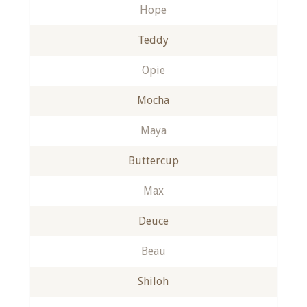
Hope
Teddy
Opie
Mocha
Maya
Buttercup
Max
Deuce
Beau
Shiloh