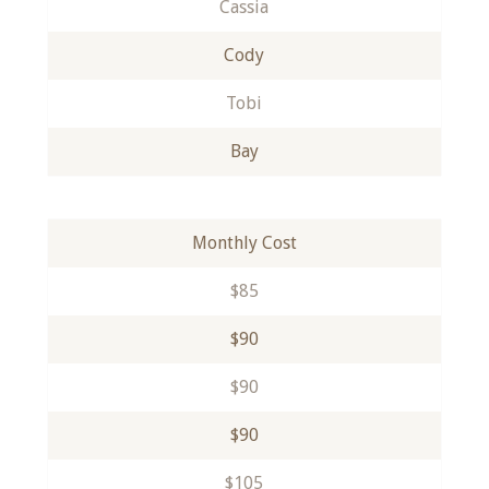
Cassia
Cody
Tobi
Bay
Monthly Cost
$85
$90
$90
$90
$105