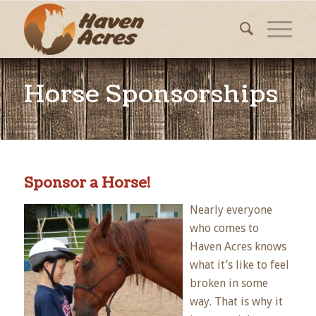
Horse Sponsorships
Sponsor a Horse!
Nearly everyone
who comes to
Haven Acres knows
what it’s like to feel
broken in some
way. That is why it