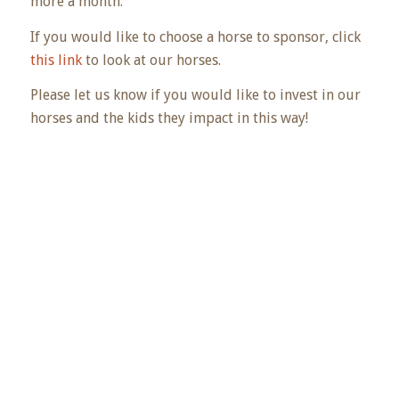
more a month.
If you would like to choose a horse to sponsor, click
this link
to look at our horses.
Please let us know if you would like to invest in our
horses and the kids they impact in this way!