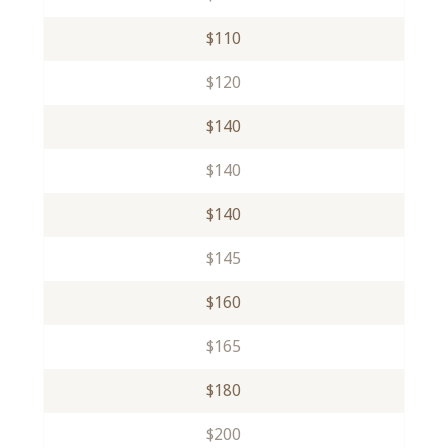
$110
$120
$140
$140
$140
$145
$160
$165
$180
$200