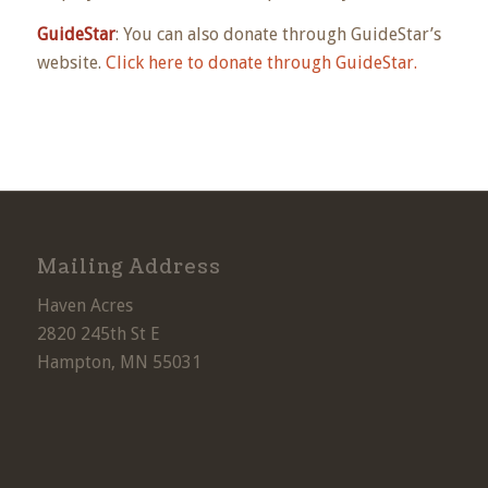
GuideStar
: You can also donate through GuideStar’s
website.
Click here to donate through GuideStar.
Mailing Address
Haven Acres
2820 245th St E
Hampton, MN 55031