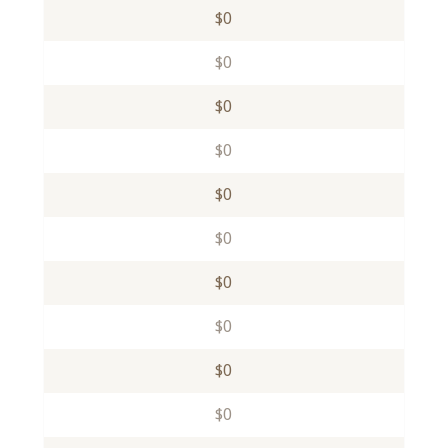
$0
$0
$0
$0
$0
$0
$0
$0
$0
$0