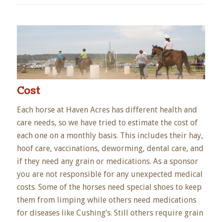
Cost
Each horse at Haven Acres has different health and
care needs, so we have tried to estimate the cost of
each one on a monthly basis. This includes their hay,
hoof care, vaccinations, deworming, dental care, and
if they need any grain or medications. As a sponsor
you are not responsible for any unexpected medical
costs. Some of the horses need special shoes to keep
them from limping while others need medications
for diseases like Cushing’s. Still others require grain