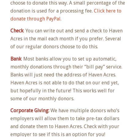
choose to donate this way. A small percentage of the
donation is used for a processing fee.
Click here to
donate through PayPal.
Check
: You can write out and send a check to Haven
Acres in the mail each month if you prefer. Several
of our regular donors choose to do this.
Bank
: Most banks allow you to set up automatic,
monthly donations through their “bill pay” service.
Banks will just need the address of Haven Acres.
Haven Acres is not able to do that on our end yet,
but hopefully in the future! This works well for
some of our monthly donors.
Corporate Giving:
We have multiple donors who’s
employers will allow them to take pre-tax dollars
and donate them to Haven Acres. Check with your
employer to see if this is an option for you!