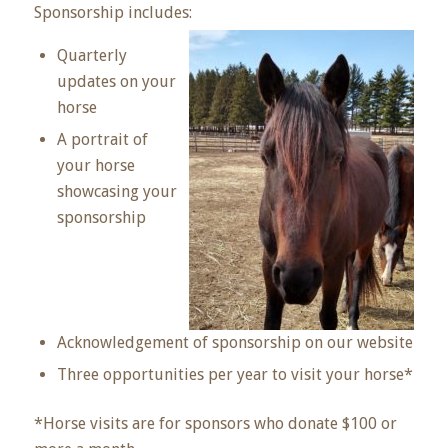
Sponsorship includes:
Quarterly
updates on your
horse
A portrait of
your horse
showcasing your
sponsorship
Acknowledgement of sponsorship on our website
Three opportunities per year to visit your horse*
*Horse visits are for sponsors who donate $100 or