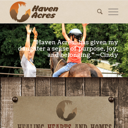
"Haven Acres...has given my
daughter a sense of purpose, joy,
and belonging." —Cindy