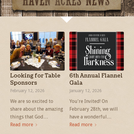
Looking for Table
6th Annual Flannel
Sponsors
Gala
February 12, 2026
January 12, 2026
We are so excited to
You're Invited! On
share about the amazing
February 28th, we will
things that God…
have a wonderful…
Read more
Read more