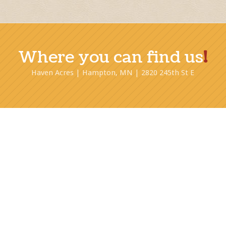
Where you can find us
!
Haven Acres | Hampton, MN | 2820 245th St E