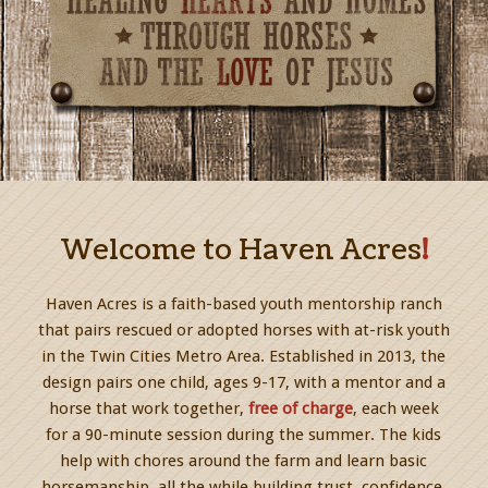
Welcome to Haven Acres
!
Haven Acres is a faith-based youth mentorship ranch
that pairs rescued or adopted horses with at-risk youth
in the Twin Cities Metro Area. Established in 2013, the
design pairs one child, ages 9-17, with a mentor and a
horse that work together,
free of charge
, each week
for a 90-minute session during the summer. The kids
help with chores around the farm and learn basic
horsemanship, all the while building trust, confidence,