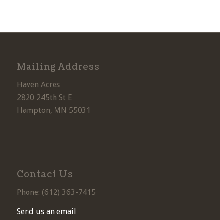
Mailing Address
Haven Acres
2820 245th St E
Hampton, MN 55031
Contact Us
Phone: (
612) 363-7415
Send us an email