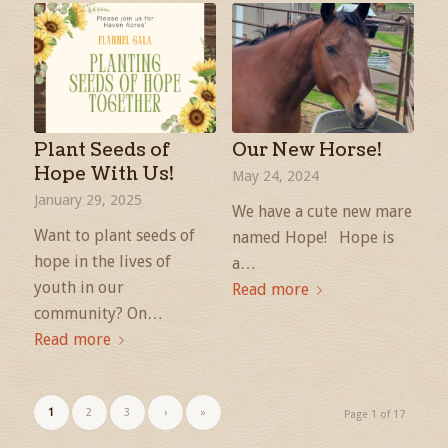
Plant Seeds of
Our New Horse!
Hope With Us!
May 24, 2024
January 29, 2025
We have a cute new mare
Want to plant seeds of
named Hope! Hope is
hope in the lives of
a…
youth in our
Read more
community? On…
Read more
1
2
3
›
»
Page 1 of 17