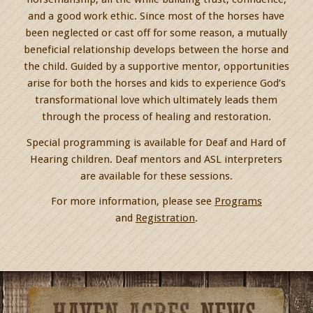
and a good work ethic. Since most of the horses have
been neglected or cast off for some reason, a mutually
beneficial relationship develops between the horse and
the child. Guided by a supportive mentor, opportunities
arise for both the horses and kids to experience God’s
transformational love which ultimately leads them
through the process of healing and restoration.
Special programming is available for Deaf and Hard of
Hearing children. Deaf mentors and ASL interpreters
are available for these sessions.
For more information, please see
Programs
and
Registration
.