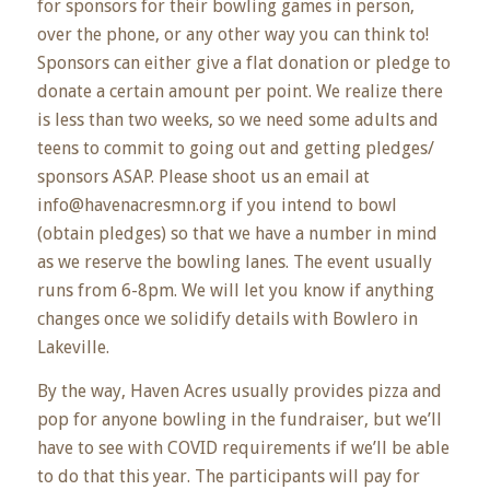
for sponsors for their bowling games in person,
over the phone, or any other way you can think to!
Sponsors can either give a flat donation or pledge to
donate a certain amount per point. We realize there
is less than two weeks, so we need some adults and
teens to commit to going out and getting pledges/
sponsors ASAP. Please shoot us an email at
info@havenacresmn.org if you intend to bowl
(obtain pledges) so that we have a number in mind
as we reserve the bowling lanes. The event usually
runs from 6-8pm. We will let you know if anything
changes once we solidify details with Bowlero in
Lakeville.
By the way, Haven Acres usually provides pizza and
pop for anyone bowling in the fundraiser, but we’ll
have to see with COVID requirements if we’ll be able
to do that this year. The participants will pay for