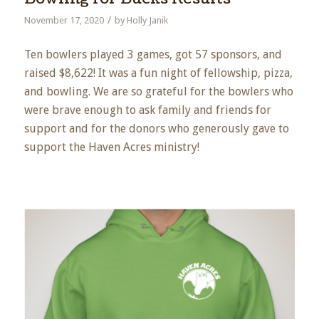
/
November 17, 2020
by
Holly Janik
Ten bowlers played 3 games, got 57 sponsors, and
raised $8,622! It was a fun night of fellowship, pizza,
and bowling. We are so grateful for the bowlers who
were brave enough to ask family and friends for
support and for the donors who generously gave to
support the Haven Acres ministry!