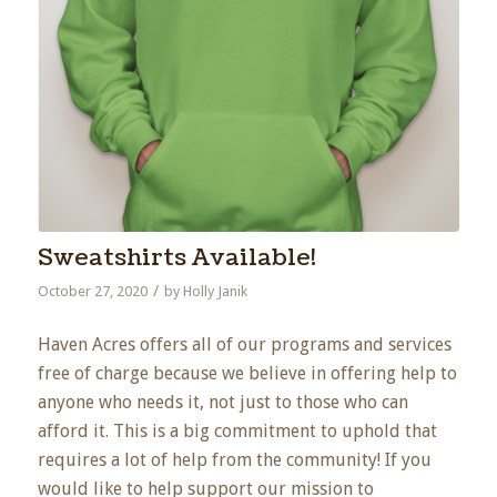
Sweatshirts Available!
/
October 27, 2020
by
Holly Janik
Haven Acres offers all of our programs and services
free of charge because we believe in offering help to
anyone who needs it, not just to those who can
afford it. This is a big commitment to uphold that
requires a lot of help from the community! If you
would like to help support our mission to