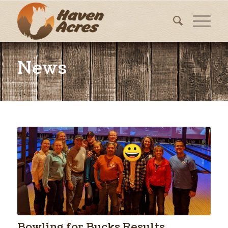
News
Bowling for Bucks Results