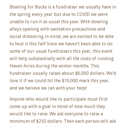
Bowling for Bucks is a fundraiser we usually have in
the spring every year but due to COVID we were
unable to run it as usual this year. With bowling
alleys opening with sanitation precautions and
social distancing in mind, we are excited to be able
to host it this fall! Since we haven’t been able to do
some of our usual fundraisers this year, this event
will help substantially with all the costs of running
Haven Acres during the winter months. This
fundraiser usually raises about $8,000 dollars. We’d
love it if we could hit the $10,000 mark this year,
and we believe we can with your help!
Anyone who would like to participate must first
come up with a goal in mind of how much they
would like to raise. We ask everyone to raise a
minimum of $250 dollars. Then each person will ask