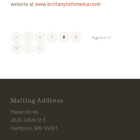
website at
www.brittanytothmedia.com
!
«
‹
6
7
8
9
Page 8 of 17
10
›
»
Mailing Address
Haven Acres
2820 245th St E
Hampton, MN 55031