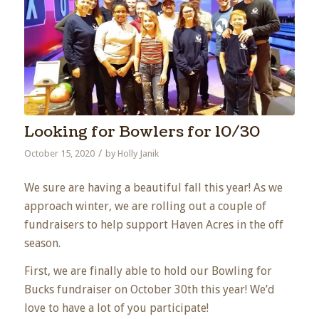
Looking for Bowlers for 10/30
/
October 15, 2020
by
Holly Janik
We sure are having a beautiful fall this year! As we
approach winter, we are rolling out a couple of
fundraisers to help support Haven Acres in the off
season.
First, we are finally able to hold our Bowling for
Bucks fundraiser on October 30th this year! We’d
love to have a lot of you participate!