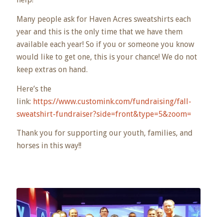
Many people ask for Haven Acres sweatshirts each
year and this is the only time that we have them
available each year! So if you or someone you know
would like to get one, this is your chance! We do not
keep extras on hand.
Here’s the
link:
https://www.customink.com/fundraising/fall-
sweatshirt-fundraiser?side=front&type=5&zoom=
Thank you for supporting our youth, families, and
horses in this way!!