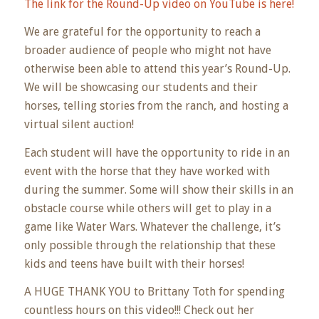
The link for the Round-Up video on YouTube is here!
We are grateful for the opportunity to reach a
broader audience of people who might not have
otherwise been able to attend this year’s Round-Up.
We will be showcasing our students and their
horses, telling stories from the ranch, and hosting a
virtual silent auction!
Each student will have the opportunity to ride in an
event with the horse that they have worked with
during the summer. Some will show their skills in an
obstacle course while others will get to play in a
game like Water Wars. Whatever the challenge, it’s
only possible through the relationship that these
kids and teens have built with their horses!
A HUGE THANK YOU to Brittany Toth for spending
countless hours on this video!!! Check out her