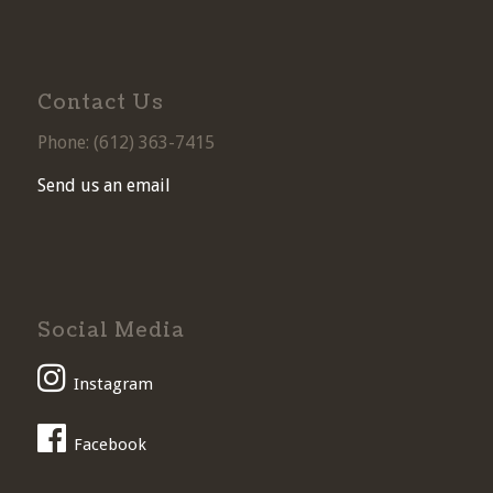
Contact Us
Phone: (
612) 363-7415
Send us an email
Social Media
Instagram
Facebook