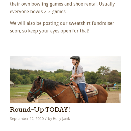
their own bowling games and shoe rental. Usually
everyone bowls 2-3 games.
We will also be posting our sweatshirt fundraiser
soon, so keep your eyes open for that!
Round-Up TODAY!
/
September 12, 2020
by
Holly Janik