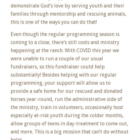
demonstrate God’s love by serving youth and their
families through mentorship and rescuing animals,
this is one of the ways you can do that!
Even though the regular programming season is
coming to a close, there’s still costs and ministry
happening at the ranch. With COVID this year we
were unable to run a couple of our usual
fundraisers, so this fundraiser could help
substantially! Besides helping with our regular
programming, your support will allow us to
provide a safe home for our rescued and donated
horses year-round, run the administrative side of
the ministry, train in volunteers, occasionally host
especially at-risk youth during the colder months,
allow groups of teens in day-treatment to come out,
and more. This is a big mission that can’t do without
help!