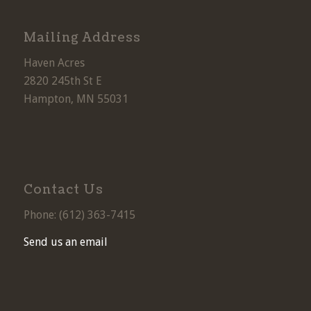
Mailing Address
Haven Acres
2820 245th St E
Hampton, MN 55031
Contact Us
Phone: (
612) 363-7415
Send us an email