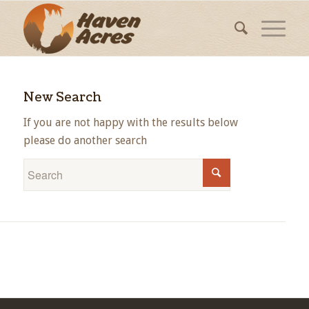
New Search
If you are not happy with the results below
please do another search